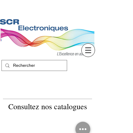
Consultez nos catalogues