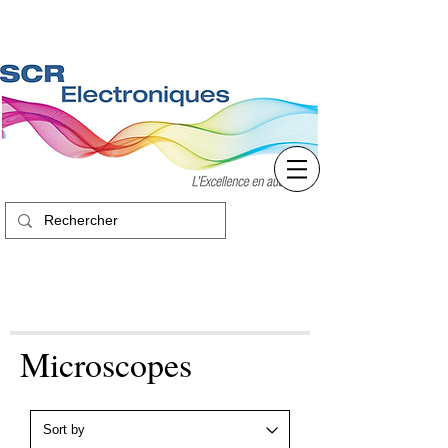
Microscopes