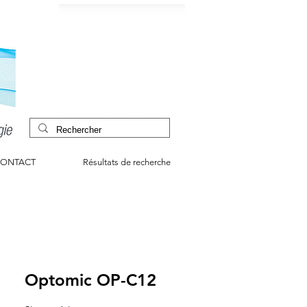
ONTACT
Résultats de recherche
Optomic OP-C12