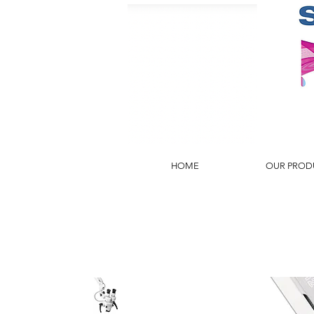
HOME
OUR PROD