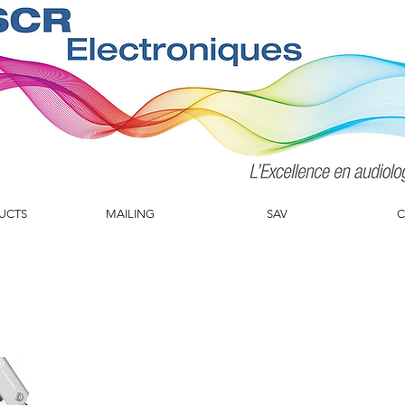
UCTS
MAILING
SAV
C