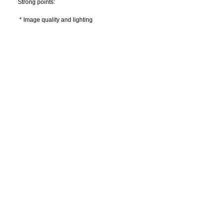
Strong points:
 * Image quality and lighting
 * Precise and smooth movement
 * Compact and modern design
 * Cold light source: LED or Halogen
 * Many possibilities of video solutions
 Options:
 * Binocular magnifiers
 * Different media
 * Video systems (integrated monitor for example)